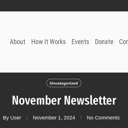
About
How It Works
Events
Donate
Co
Uncategorized
November Newsletter
By
User
November 1, 2024
No Comments