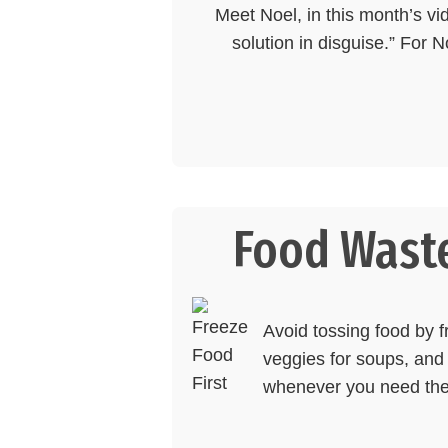
Meet Noel, in this month’s vi
solution in disguise.” For 
Food Waste
Avoid tossing food by fr
veggies for soups, and 
whenever you need th