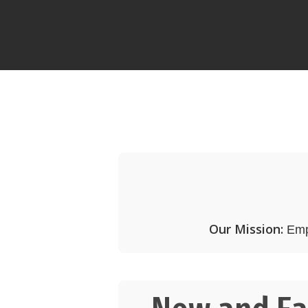
Our Mission:
Empo