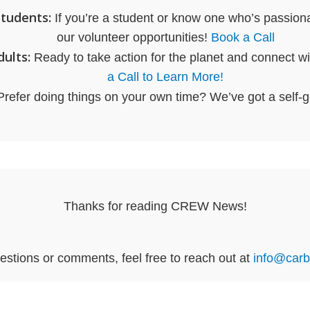
Students:
If you’re a student or know one who’s passiona
our volunteer opportunities!
Book a Call
ults:
Ready to take action for the planet and connect wi
a Call to Learn More!
refer doing things on your own time? We’ve got a self-
Thanks for reading CREW News!
estions or comments, feel free to reach out at
info@carb