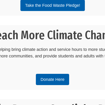
Take the Food Waste Pledge!
each More Climate Cha
ping bring climate action and service hours to more stu
re communities, and provide students and adults with t
Donate Here