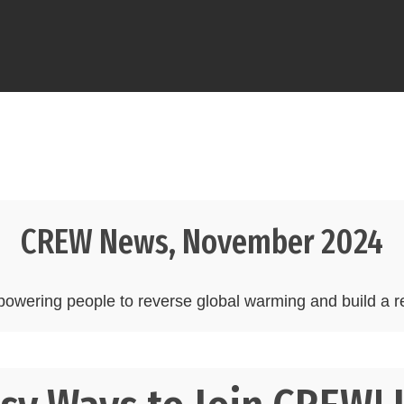
CREW News, November 2024
wering people to reverse global warming and build a re