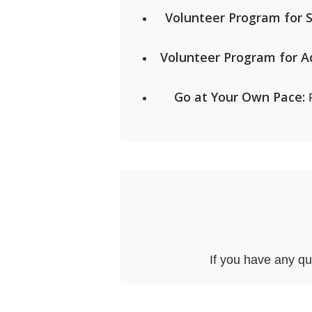
Volunteer Program for 
Volunteer Program for Ad
Go at Your Own Pace:
P
If you have any qu