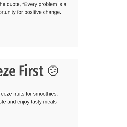
the quote, “Every problem is a
rtunity for positive change.
ze First 🍲
reeze fruits for smoothies,
aste and enjoy tasty meals