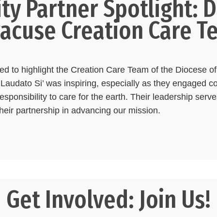
y Partner Spotlight: D
racuse Creation Care T
lled to highlight the Creation Care Team of the Diocese 
Laudato Si’ was inspiring, especially as they engaged 
sponsibility to care for the earth. Their leadership serves
their partnership in advancing our mission.
Get Involved: Join Us!