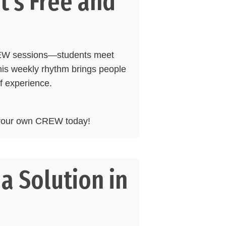
t’s Free and
REW sessions—students meet
his weekly rhythm brings people
of experience.
d your own CREW today!
a Solution in