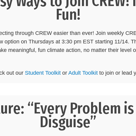
y Ways to Join CREW! I
Fun!
necting through CREW easier than ever! Join weekly C
 option on Thursdays at 3:30 pm EST starting 11/14. T
ake meaningful, fun climate action, no matter their level 
ck out our
Student Toolkit
or
Adult Toolkit
to join or lea
ure: “Every Problem is 
Disguise”