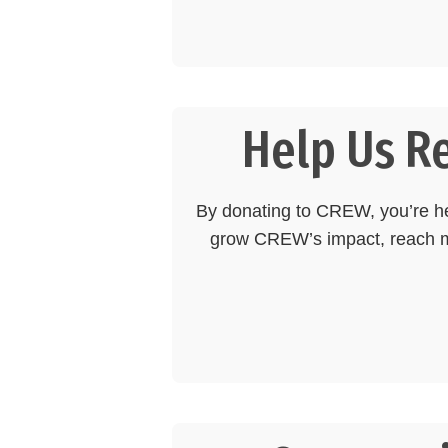
Help Us R
By donating to CREW, you’re hel
grow CREW’s impact, reach mo