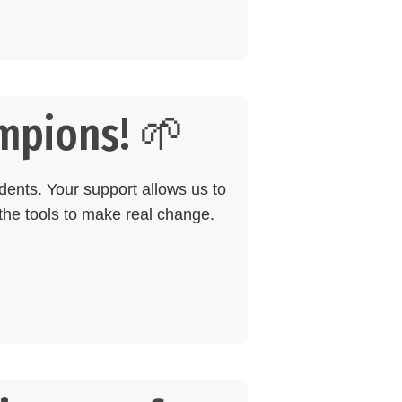
mpions! 🌱
dents. Your support allows us to
he tools to make real change.