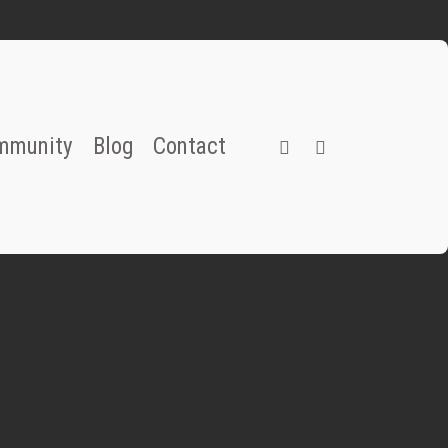
instagram
email
mmunity
Blog
Contact