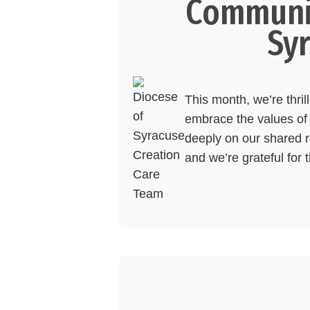
Communit
Sy
This month, we’re thri
embrace the values of 
deeply on our shared re
and we’re grateful for 