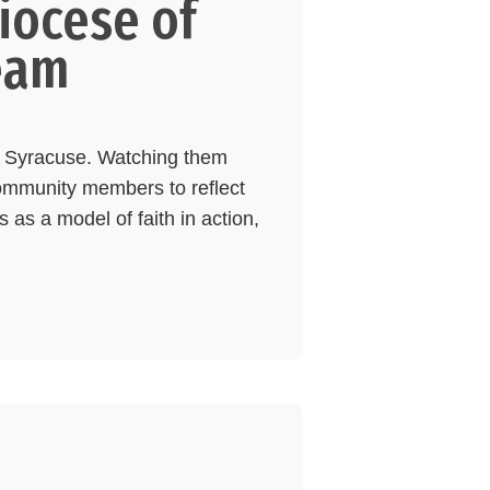
iocese of
eam
of Syracuse. Watching them
community members to reflect
 as a model of faith in action,