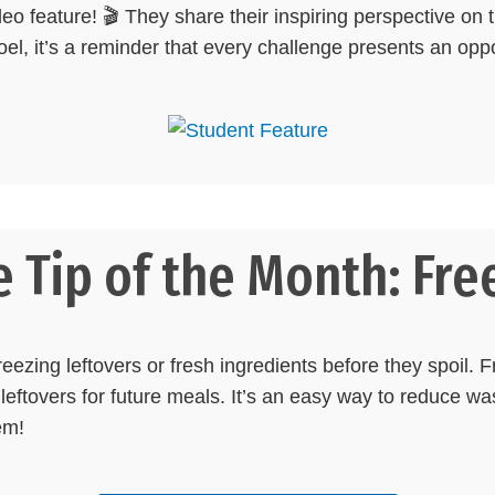
deo feature! 🎬 They share their inspiring perspective on 
Noel, it’s a reminder that every challenge presents an oppo
 Tip of the Month: Free
eezing leftovers or fresh ingredients before they spoil. F
leftovers for future meals. It’s an easy way to reduce w
em!