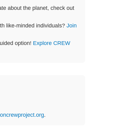
te about the planet, check out
th like-minded individuals?
Join
guided option!
Explore CREW
oncrewproject.org
.