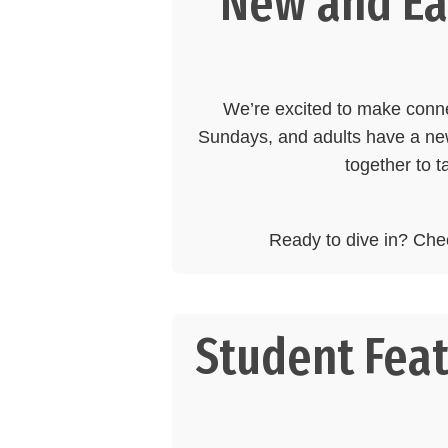
New and Eas
We’re excited to make con
Sundays, and adults have a new
together to t
Ready to dive in? Che
Student Feat