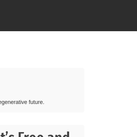
generative future.