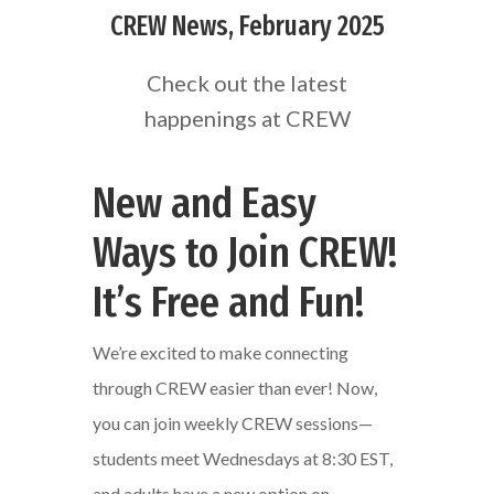
CREW News, February 2025
Check out the latest
happenings at CREW
New and Easy
Ways to Join CREW!
It’s Free and Fun!
We’re excited to make connecting
through CREW easier than ever! Now,
you can join weekly CREW sessions—
students meet Wednesdays at 8:30 EST,
and adults have a new option on