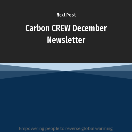
Next Post
Carbon CREW December
Newsletter
Empowering people to reverse global warming