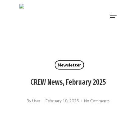
Skip
Menu
to
main
content
Newsletter
CREW News, February 2025
By
User
February 10, 2025
No Comments