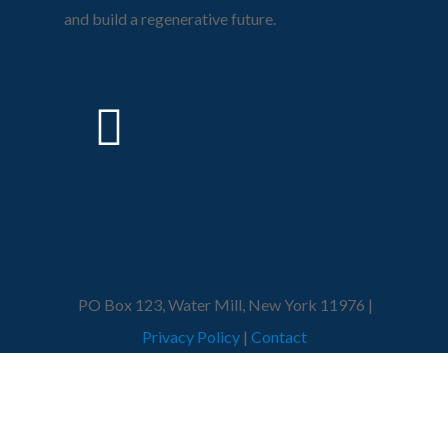
and build a regenerative future.
PO Box 123, Water Mill, New York 11976 |
Privacy Policy
|
Contact