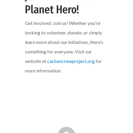
Planet Hero!
Get involved: Join us! Whether you're
looking to volunteer, donate, or simply
learn more about our initiatives, there’s
something for everyone. Visit our
website at
carboncrewproject.org
for
more information.