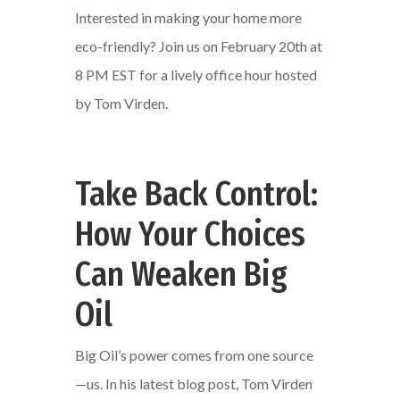
Interested in making your home more
eco-friendly? Join us on February 20th at
8 PM EST for a lively office hour hosted
by Tom Virden.
Take Back Control:
How Your Choices
Can Weaken Big
Oil
Big Oil’s power comes from one source
—us. In his latest blog post, Tom Virden