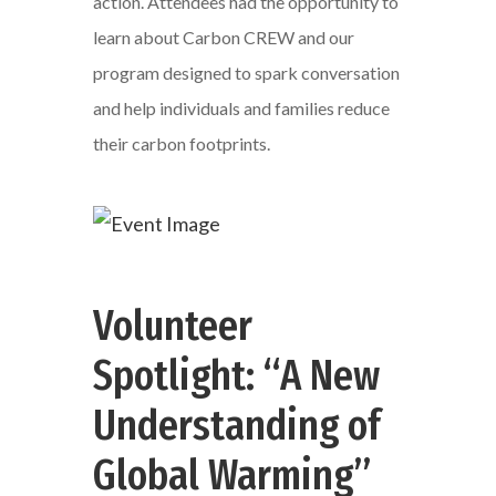
action. Attendees had the opportunity to
learn about Carbon CREW and our
program designed to spark conversation
and help individuals and families reduce
their carbon footprints.
Volunteer
Spotlight: “A New
Understanding of
Global Warming”