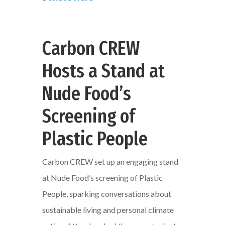
Carbon CREW
Hosts a Stand at
Nude Food’s
Screening of
Plastic People
Carbon CREW set up an engaging stand
at Nude Food’s screening of Plastic
People, sparking conversations about
sustainable living and personal climate