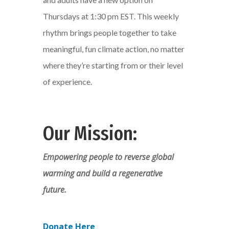
Thursdays at 1:30 pm EST. This weekly
rhythm brings people together to take
meaningful, fun climate action, no matter
where they’re starting from or their level
of experience.
Our Mission:
Empowering people to reverse global
warming and build a regenerative
future.
Donate Here