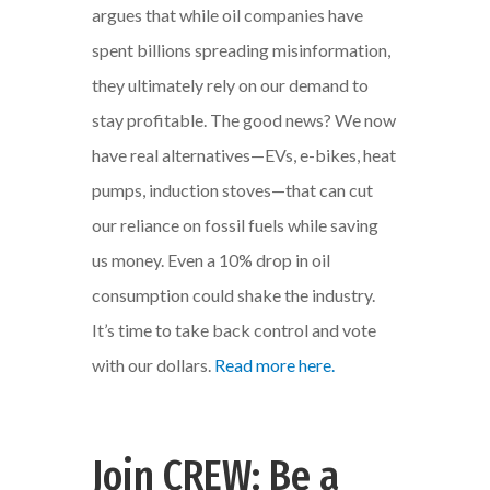
argues that while oil companies have
spent billions spreading misinformation,
they ultimately rely on our demand to
stay profitable. The good news? We now
have real alternatives—EVs, e-bikes, heat
pumps, induction stoves—that can cut
our reliance on fossil fuels while saving
us money. Even a 10% drop in oil
consumption could shake the industry.
It’s time to take back control and vote
with our dollars.
Read more here.
Join CREW: Be a