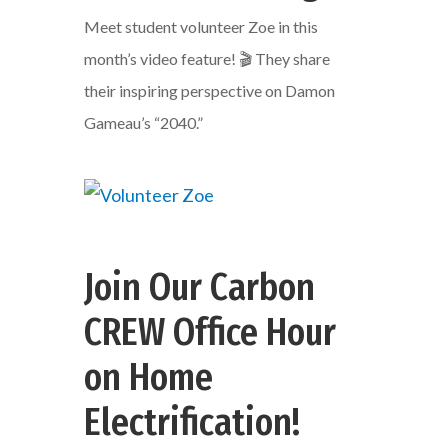
Meet student volunteer Zoe in this
month’s video feature! 🎬 They share
their inspiring perspective on Damon
Gameau’s “2040.”
Join Our Carbon
CREW Office Hour
on Home
Electrification!