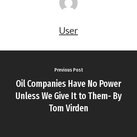
User
Previous Post
Oil Companies Have No Power
Unless We Give It to Them- By
Tom Virden