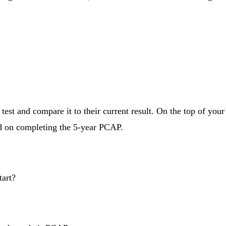
est and compare it to their current result. On the top of your
ed on completing the 5-year PCAP.
tart?