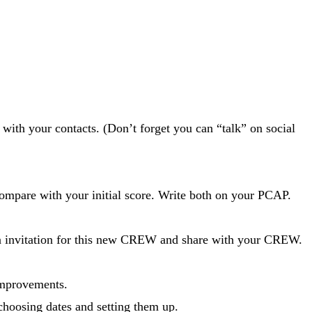
with your contacts. (Don’t forget you can “talk” on social
mpare with your initial score. Write both on your PCAP.
an invitation for this new CREW and share with your CREW.
improvements.
 choosing dates and setting them up.