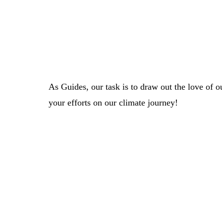
As Guides, our task is to draw out the love of 
your efforts on our climate journey!