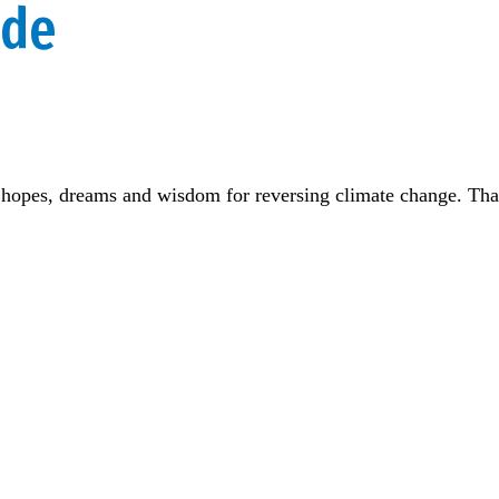
ide
ns, hopes, dreams and wisdom for reversing climate change. Th