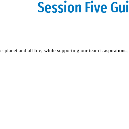
Session Five Gu
our planet and all life, while supporting our team’s aspiratio