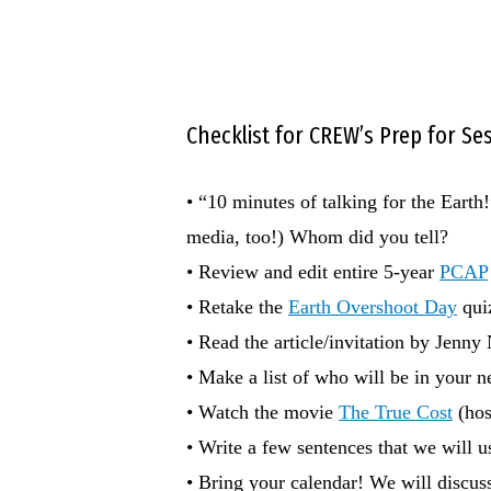
Checklist for CREW’s Prep for S
• “10 minutes of talking for the Eart
media, too!) Whom did you tell?
• Review and edit entire 5-year
PCAP
• Retake the
Earth Overshoot Day
quiz
• Read the article/invitation by Jenny
• Make a list of who will be in you
• Watch the movie
The True Cost
(hos
• Write a few sentences that we will 
• Bring your calendar! We will discuss