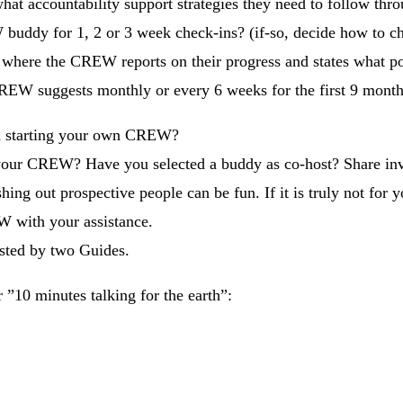
hat accountability support strategies they need to follow thr
uddy for 1, 2 or 3 week check-ins? (if-so, decide how to c
here the CREW reports on their progress and states what por
REW suggests monthly or every 6 weeks for the first 9 months
h starting your own CREW?
our CREW? Have you selected a buddy as co-host? Share invit
 out prospective people can be fun. If it is truly not for you
W with your assistance.
ted by two Guides.
 ”10 minutes talking for the earth”: