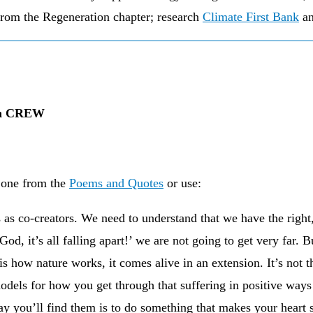
from the Regeneration chapter; research
Climate First Bank
an
own CREW
 one from the
Poems and Quotes
or use:
as co-creators. We need to understand that we have the right, 
od, it’s all falling apart!’ we are not going to get very far. B
is is how nature works, it comes alive in an extension. It’s not
models for how you get through that suffering in positive ways
ay you’ll find them is to do something that makes your heart 