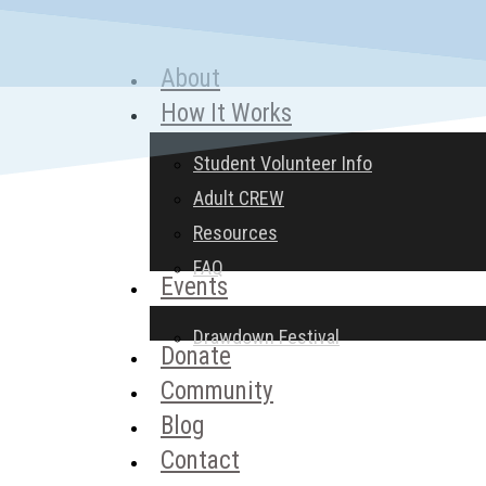
Skip
to
About
Menu
main
How It Works
content
Student Volunteer Info
Adult CREW
Resources
FAQ
Events
Drawdown Festival
Donate
Community
Blog
Contact