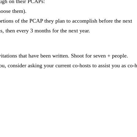
ough on their PCAPs:
hoose them).
tions of the PCAP they plan to accomplish before the next
, then every 3 months for the next year.
ations that have been written. Shoot for seven + people.
, consider asking your current co-hosts to assist you as co-h