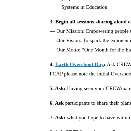
Systems in Education.
3. Begin all sessions sharing aloud 
— Our Mission: Empowering people t
— Our Vision: To spark the exponentia
— Our Motto: “One Month for the Ea
4.
Earth Overshoot Day
:
Ask CREW me
PCAP please note the initial Overshoo
5. Ask:
Having seen your CREWmate
6. Ask
participants to share their pla
7. Ask:
what you hope to have within