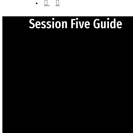
instagram
email
Session Five Guide