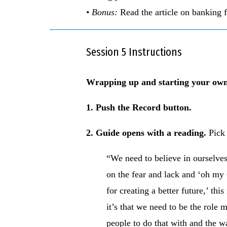
• Bonus:
Read the article on banking 
Session 5 Instructions
Wrapping up and starting your 
1. Push the Record button.
2. Guide opens with a reading.
Pick
“We need to believe in ourselves 
on the fear and lack and ‘oh my G
for creating a better future,’ th
it’s that we need to be the role 
people to do that with and the w