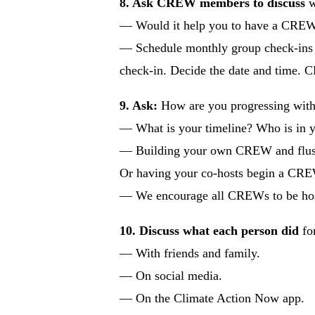
8. Ask CREW members to discuss
w
— Would it help you to have a CREW b
— Schedule monthly group check-ins w
check-in. Decide the date and time. C
9. Ask:
How are you progressing wit
— What is your timeline? Who is in y
— Building your own CREW and flushing
Or having your co-hosts begin a CRE
— We encourage all CREWs to be hos
10. Discuss what each person did
for
— With friends and family.
— On social media.
— On the Climate Action Now app.