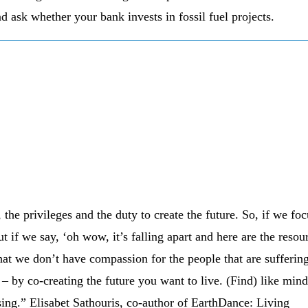
d ask whether your bank invests in fossil fuel projects.
the privileges and the duty to create the future. So, if we foc
ut if we say, ‘oh wow, it’s falling apart and here are the resou
 that we don’t have compassion for the people that are suffering
 – by co-creating the future you want to live. (Find) like min
sing.” Elisabet Sathouris, co-author of EarthDance: Living