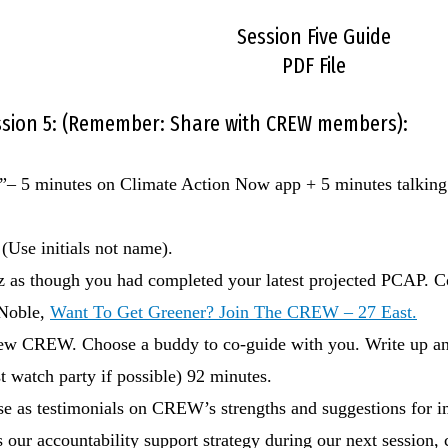
Session Five Guide
PDF File
ession 5: (Remember: Share with CREW members):
h!”– 5 minutes on Climate Action Now app + 5 minutes talking 
(Use initials not name).
 as though you had completed your latest projected PCAP. Co
 Noble,
Want To Get Greener? Join The CREW – 27 East.
r new CREW. Choose a buddy to co-guide with you. Write up 
t watch party if possible) 92 minutes.
use as testimonials on CREW’s strengths and suggestions for 
 our accountability support strategy during our next session,