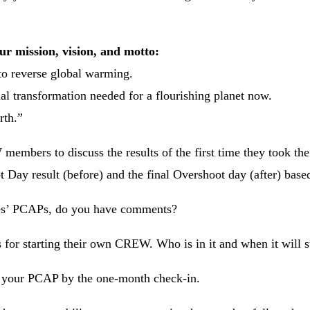
our mission, vision, and motto:
o reverse global warming.
l transformation needed for a flourishing planet now.
rth.”
mbers to discuss the results of the first time they took the t
t Day result (before) and the final Overshoot day (after) bas
s’ PCAPs, do you have comments?
ns for starting their own CREW. Who is in it and when it will s
 your PCAP by the one-month check-in.